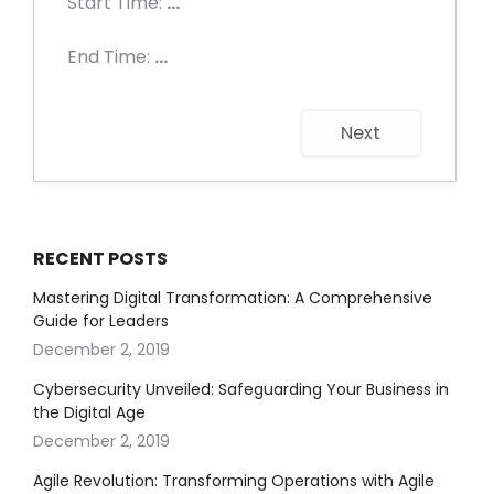
Start Time:
...
End Time:
...
Next
RECENT POSTS
Mastering Digital Transformation: A Comprehensive
Guide for Leaders
December 2, 2019
Cybersecurity Unveiled: Safeguarding Your Business in
the Digital Age
December 2, 2019
Agile Revolution: Transforming Operations with Agile