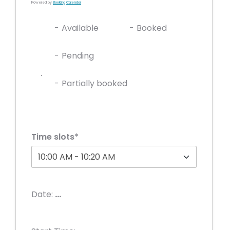
Powered by
Booking Calendar
-
Available
-
Booked
-
Pending
·
-
Partially booked
Time slots*
Date:
...