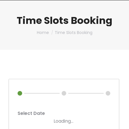
Time Slots Booking
You are here:
Home
Time Slots Booking
Select Date
Loading...