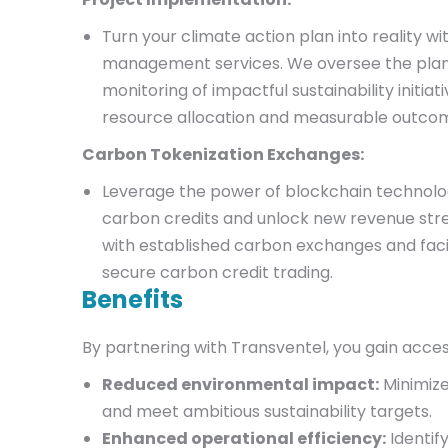
Turn your climate action plan into reality wi
management services. We oversee the plann
monitoring of impactful sustainability initiati
resource allocation and measurable outco
Carbon Tokenization Exchanges:
Leverage the power of blockchain technolo
carbon credits and unlock new revenue st
with established carbon exchanges and faci
secure carbon credit trading.
Benefits
By partnering with Transventel, you gain acces
Reduced environmental impact:
Minimize
and meet ambitious sustainability targets.
Enhanced operational efficiency:
Identif