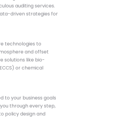
culous auditing services.
ata-driven strategies for
re technologies to
tmosphere and offset
e solutions like bio-
BECCS) or chemical
ed to your business goals
 you through every step,
to policy design and