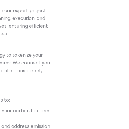
th our expert project
ing, execution, and
ves, ensuring efficient
mes.
gy to tokenize your
reams. We connect you
litate transparent,
s to:
 your carbon footprint
y and address emission