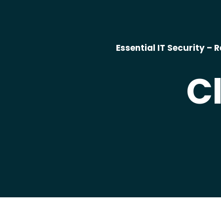
Essential IT Security 
C