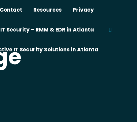
Contact
Resources
Privacy
T Security – RMM & EDR in Atlanta
Search:
ge
tive IT Security Solutions in Atlanta