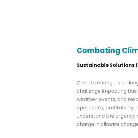
Combating Cli
Sustainable Solutions 
Climate change is no longe
challenge impacting busi
weather events, and resou
operations, profitability
understand the urgency o
charge in climate change