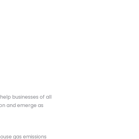
help businesses of all
tion and emerge as
house gas emissions