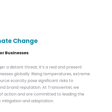
mate Change
for Businesses
r a distant threat; it’s a real and present
nesses globally. Rising temperatures, extreme
rce scarcity pose significant risks to
, and brand reputation. At Transventel, we
f action and are committed to leading the
 mitigation and adaptation.