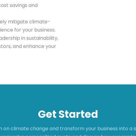
cost savings and
ely mitigate climate-
ience for your business.
ership in sustainability,
tors, and enhance your
Get Started
n on climate change and transform your business into a su