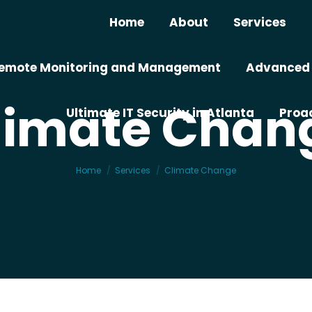
Home
About
Services
– Remote Monitoring and Management
Advanced I
limate Chan
Ultimate IT Security in Atlanta
Proac
You are here:
Home
Services
Climate Change