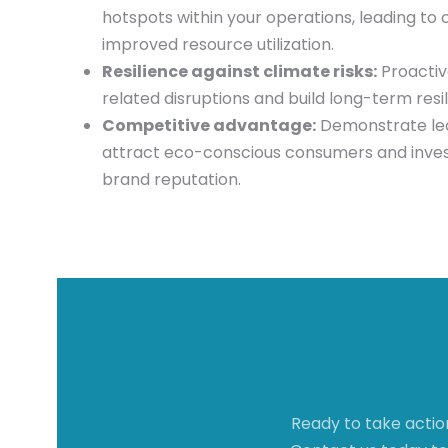
hotspots within your operations, leading to 
improved resource utilization.
Resilience against climate risks:
Proactiv
related disruptions and build long-term resil
Competitive advantage:
Demonstrate lead
attract eco-conscious consumers and inves
brand reputation.
Ready to take actio