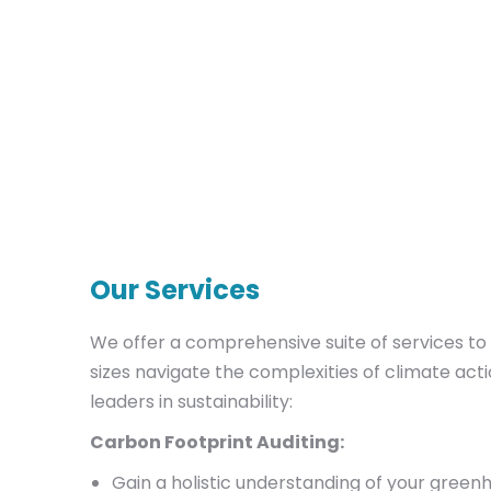
Our Services
We offer a comprehensive suite of services to 
sizes navigate the complexities of climate ac
leaders in sustainability:
Carbon Footprint Auditing:
Gain a holistic understanding of your green