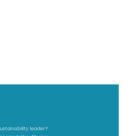
stainability leader?