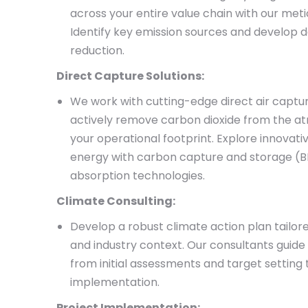
across your entire value chain with our meti
Identify key emission sources and develop d
reduction.
Direct Capture Solutions:
We work with cutting-edge direct air captu
actively remove carbon dioxide from the a
your operational footprint. Explore innovativ
energy with carbon capture and storage (
absorption technologies.
Climate Consulting:
Develop a robust climate action plan tailor
and industry context. Our consultants guide
from initial assessments and target setting 
implementation.
Project Implementation: