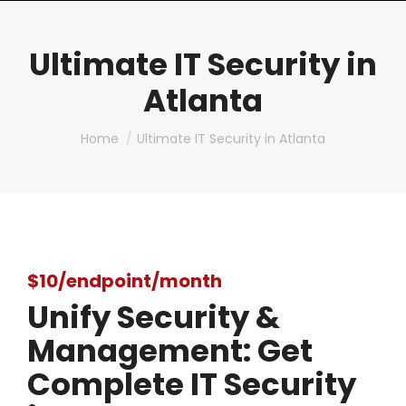
Ultimate IT Security in
Atlanta
You are here:
Home
Ultimate IT Security in Atlanta
$10/endpoint/month
Unify Security &
Management: Get
Complete IT Security