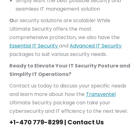
Simply want the best possible security and
seamless IT management solution
O
ur security solutions are scalable! While
Ultimate Security offers the most
comprehensive protection, we also have the
Essential IT Security
and
Advanced IT Security
packages to suit various security needs.
Ready to Elevate Your IT Security Posture and
Simplify IT Operations?
Contact us today to discuss your specific needs
and learn more about how the
Transventel
Ultimate Security package can take your
cybersecurity and IT efficiency to the next level.
+1-470 779-8299 |
Contact Us