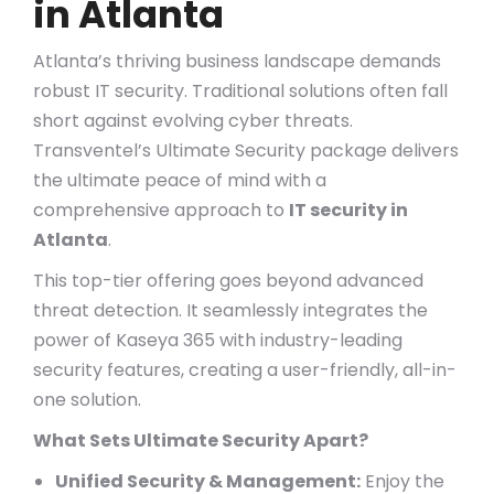
in Atlanta
Atlanta’s thriving business landscape demands
robust IT security. Traditional solutions often fall
short against evolving cyber threats.
Transventel’s Ultimate Security package delivers
the ultimate peace of mind with a
comprehensive approach to
IT security in
Atlanta
.
This top-tier offering goes beyond advanced
threat detection. It seamlessly integrates the
power of Kaseya 365 with industry-leading
security features, creating a user-friendly, all-in-
one solution.
What Sets Ultimate Security Apart?
Unified Security & Management:
Enjoy the