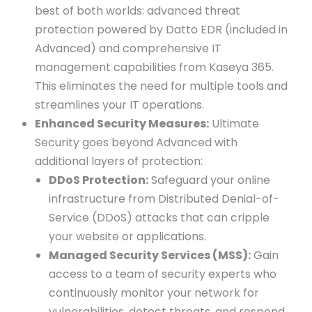
best of both worlds: advanced threat
protection powered by Datto EDR (included in
Advanced) and comprehensive IT
management capabilities from Kaseya 365.
This eliminates the need for multiple tools and
streamlines your IT operations.
Enhanced Security Measures:
Ultimate
Security goes beyond Advanced with
additional layers of protection:
DDoS Protection:
Safeguard your online
infrastructure from Distributed Denial-of-
Service (DDoS) attacks that can cripple
your website or applications.
Managed Security Services (MSS):
Gain
access to a team of security experts who
continuously monitor your network for
vulnerabilities, detect threats, and respond