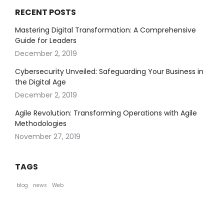
RECENT POSTS
Mastering Digital Transformation: A Comprehensive
Guide for Leaders
December 2, 2019
Cybersecurity Unveiled: Safeguarding Your Business in
the Digital Age
December 2, 2019
Agile Revolution: Transforming Operations with Agile
Methodologies
November 27, 2019
TAGS
blog
news
Web