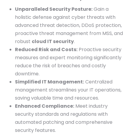
Unparalleled Security Posture:
Gain a
holistic defense against cyber threats with
advanced threat detection, DDoS protection,
proactive threat management from MSS, and
robust
cloud IT security
.
Reduced Risk and Costs:
Proactive security
measures and expert monitoring significantly
reduce the risk of breaches and costly
downtime.
Simplified IT Management:
Centralized
management streamlines your IT operations,
saving valuable time and resources.
Enhanced Compliance:
Meet industry
security standards and regulations with
automated patching and comprehensive
security features.