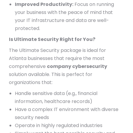
Improved Productivity:
Focus on running
your business with the peace of mind that
your IT infrastructure and data are well-
protected.
Is Ultimate Security Right for You?
The Ultimate Security package is ideal for
Atlanta businesses that require the most
comprehensive
company cybersecurity
solution available. This is perfect for
organizations that:
Handle sensitive data (e.g., financial
information, healthcare records)
Have a complex IT environment with diverse
security needs
Operate in highly regulated industries