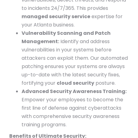
to incidents 24/7/365. This provides
managed security service
expertise for
your Atlanta business.
Vulnerability Scanning and Patch
Management:
Identify and address
vulnerabilities in your systems before
attackers can exploit them. Our automated
patching ensures your systems are always
up-to-date with the latest security fixes,
fortifying your
cloud security
posture.
Advanced Security Awareness Training:
Empower your employees to become the
first line of defense against cyberattacks
with comprehensive security awareness
training programs.
Benefits of Ultimate Security: