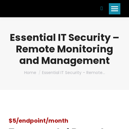
Search:
Essential IT Security –
Remote Monitoring
and Management
You are here:
Home
Essential IT Security – Remote…
$5/endpoint/month