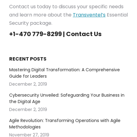
Contact us today to discuss your specific needs
and learn more about the
Transventel’s
Essential
Security package.
+1-470 779-8299 |
Contact Us
RECENT POSTS
Mastering Digital Transformation: A Comprehensive
Guide for Leaders
December 2, 2019
Cybersecurity Unveiled: Safeguarding Your Business in
the Digital Age
December 2, 2019
Agile Revolution: Transforming Operations with Agile
Methodologies
November 27, 2019