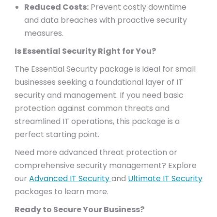
Reduced Costs:
Prevent costly downtime
and data breaches with proactive security
measures.
Is Essential Security Right for You?
The Essential Security package is ideal for small
businesses seeking a foundational layer of IT
security and management. If you need basic
protection against common threats and
streamlined IT operations, this package is a
perfect starting point.
Need more advanced threat protection or
comprehensive security management? Explore
our
Advanced IT Security
and
Ultimate IT Security
packages to learn more.
Ready to Secure Your Business?