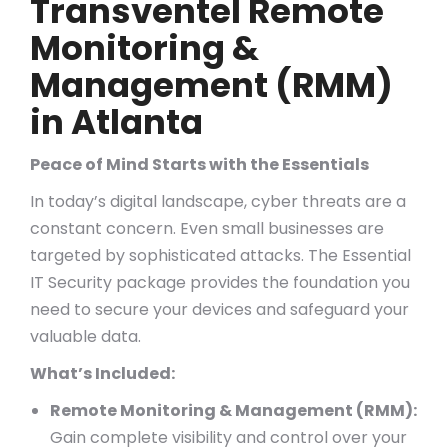
Transventel Remote
Monitoring &
Management (RMM)
in Atlanta
Peace of Mind Starts with the Essentials
In today’s digital landscape, cyber threats are a
constant concern. Even small businesses are
targeted by sophisticated attacks. The Essential
IT Security package provides the foundation you
need to secure your devices and safeguard your
valuable data.
What’s Included:
Remote Monitoring & Management (RMM):
Gain complete visibility and control over your