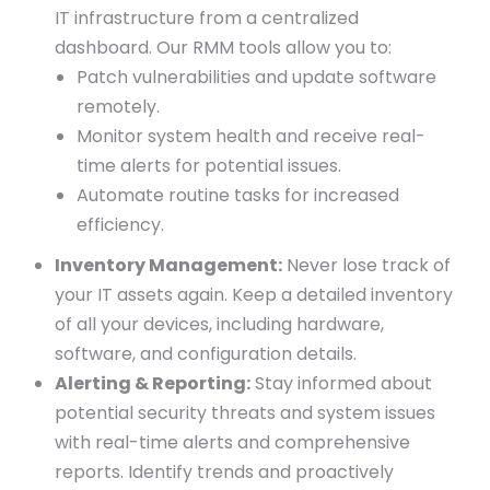
IT infrastructure from a centralized
dashboard. Our RMM tools allow you to:
Patch vulnerabilities and update software
remotely.
Monitor system health and receive real-
time alerts for potential issues.
Automate routine tasks for increased
efficiency.
Inventory Management:
Never lose track of
your IT assets again. Keep a detailed inventory
of all your devices, including hardware,
software, and configuration details.
Alerting & Reporting:
Stay informed about
potential security threats and system issues
with real-time alerts and comprehensive
reports. Identify trends and proactively