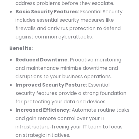
address problems before they escalate.
Basic Security Features:
Essential Security
includes essential security measures like
firewalls and antivirus protection to defend
against common cyberattacks.
Benefits:
Reduced Downtime:
Proactive monitoring
and maintenance minimize downtime and
disruptions to your business operations.
Improved Security Posture:
Essential
security features provide a strong foundation
for protecting your data and devices.
Increased Efficiency:
Automate routine tasks
and gain remote control over your IT
infrastructure, freeing your IT team to focus
on strategic initiatives.